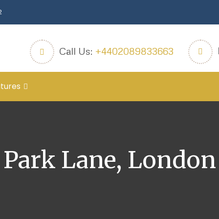
2
Call Us:
+4402089833663
tures
Park Lane, London