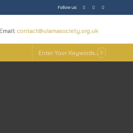
Follow us:
Email:
contact@ulamasociety.org.uk