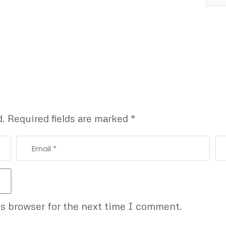
d.
Required fields are marked
*
is browser for the next time I comment.