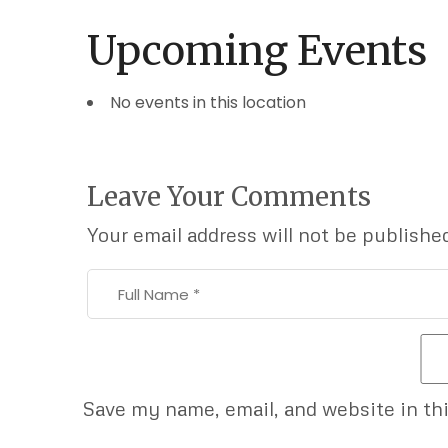
Upcoming Events
No events in this location
Leave Your Comments
Your email address will not be publishe
Save my name, email, and website in th