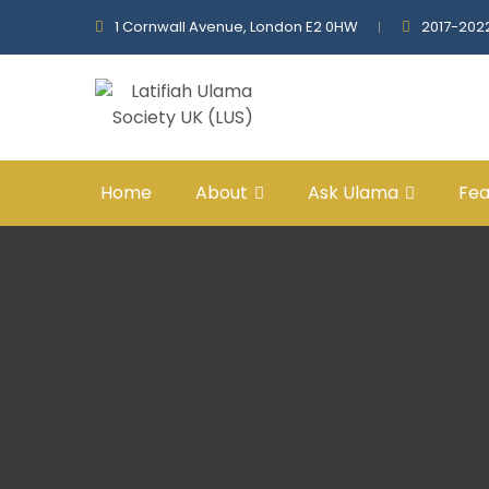
1 Cornwall Avenue, London E2 0HW
2017-202
Home
About
Ask Ulama
Fea