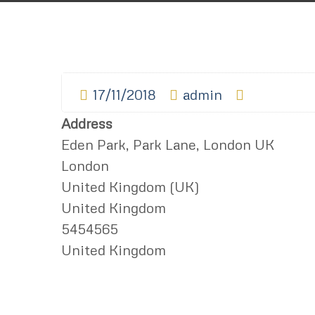
17/11/2018
admin
Address
Eden Park, Park Lane, London UK
London
United Kingdom (UK)
United Kingdom
5454565
United Kingdom