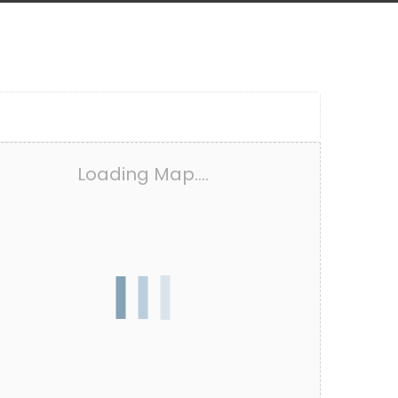
Loading Map....