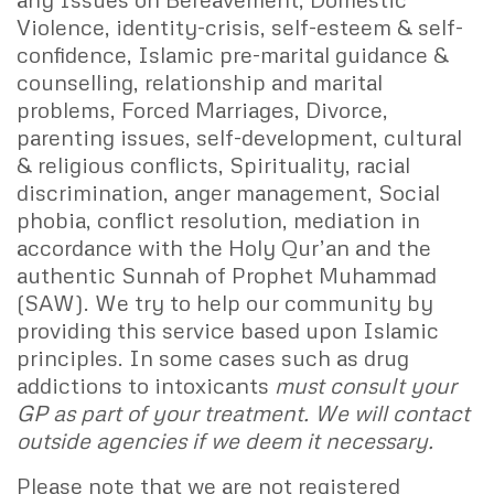
Violence, identity-crisis, self-esteem & self-
confidence, Islamic pre-marital guidance &
counselling, relationship and marital
problems, Forced Marriages, Divorce,
parenting issues, self-development, cultural
& religious conflicts, Spirituality, racial
discrimination, anger management, Social
phobia, conflict resolution, mediation in
accordance with the Holy Qur’an and the
authentic Sunnah of Prophet Muhammad
(SAW). We try to help our community by
providing this service based upon Islamic
principles. In some cases such as drug
addictions to intoxicants
must consult your
GP as part of your treatment. We will contact
outside agencies if we deem it necessary.
Please note that we are not registered