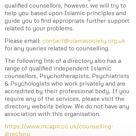
qualified counsellors, however, we will try to
help you based upon Islamic principles and
guide you to find appropriate further support
related to your problems.
Please email:
contact@ulamasociety.org.uk
for any queries related to counselling.
The following link of a directory also has a
range of qualified independent Islamic
counsellors, Psychotherapists, Psychiatrists
& Psychologists who work privately and are
accredited by their professional body. If you
require any of the services, please visit the
directory website below. We do not have any
association with this organisation.
https://www.mcapn.co.uk/counselling-
directory