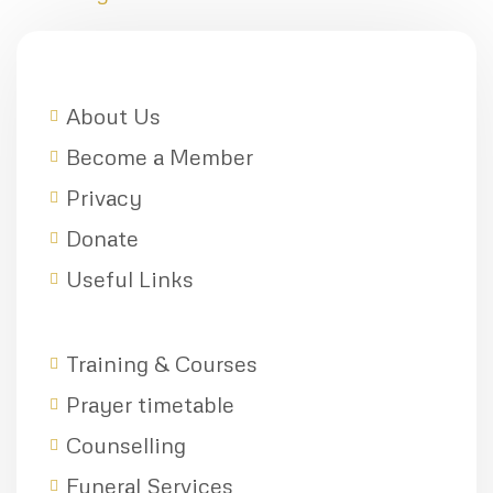
About Us
Become a Member
Privacy
Donate
Useful Links
Training & Courses
Prayer timetable
Counselling
Funeral Services