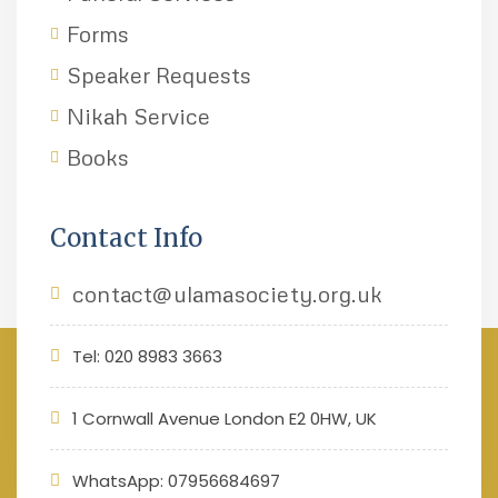
Forms
Speaker Requests
Nikah Service
Books
Contact Info
contact@ulamasociety.org.uk
Tel: 020 8983 3663
1 Cornwall Avenue London E2 0HW, UK
WhatsApp: 07956684697