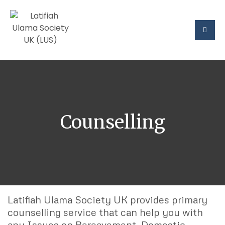
Counselling
Latifiah Ulama Society UK provides primary
counselling service that can help you with
any Issues on Bereavement, Domestic