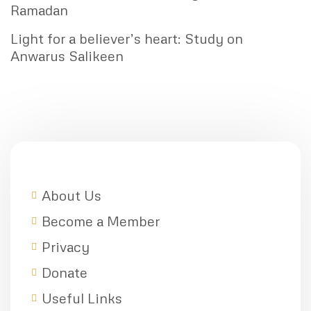
Ramadan
Light for a believer’s heart: Study on
Anwarus Salikeen
About Us
Become a Member
Privacy
Donate
Useful Links