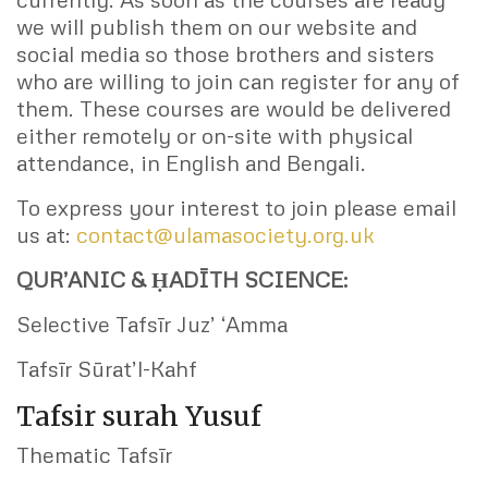
we will publish them on our website and
social media so those brothers and sisters
who are willing to join can register for any of
them. These courses are would be delivered
either remotely or on-site with physical
attendance, in English and Bengali.
To express your interest to join please email
us at:
contact@ulamasociety.org.uk
QUR’ANIC & ḤADĪTH SCIENCE:
Selective Tafsīr Juz’ ‘Amma
Tafsīr Sūrat’l-Kahf
Tafsir surah Yusuf
Thematic Tafsīr