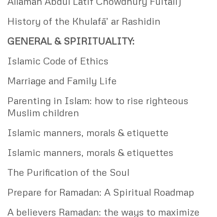
Allamah Abdul Latif Chowdhury Fultali)
History of the Khulafā’ ar Rashidin
GENERAL & SPIRITUALITY:
Islamic Code of Ethics
Marriage and Family Life
Parenting in Islam: how to rise righteous
Muslim children
Islamic manners, morals & etiquette
Islamic manners, morals & etiquettes
The Purification of the Soul
Prepare for Ramadan: A Spiritual Roadmap
A believers Ramadan: the ways to maximize