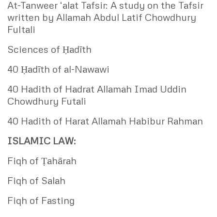
At-Tanweer ‘alat Tafsir: A study on the Tafsir
written by Allamah Abdul Latif Chowdhury
Fultali
Sciences of Ḥadīth
40 Ḥadīth of al-Nawawi
40 Hadith of Hadrat Allamah Imad Uddin
Chowdhury Futali
40 Hadith of Harat Allamah Habibur Rahman
ISLAMIC LAW:
Fiqh of Ṭahārah
Fiqh of Salah
Fiqh of Fasting