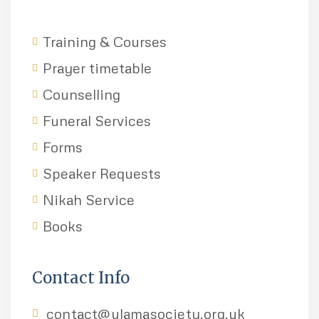
Training & Courses
Prayer timetable
Counselling
Funeral Services
Forms
Speaker Requests
Nikah Service
Books
Contact Info
contact@ulamasociety.org.uk