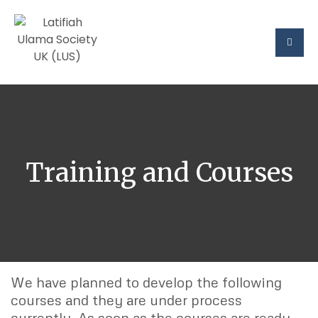
Training and Courses
We have planned to develop the following
courses and they are under process
currently. As soon as the courses are ready