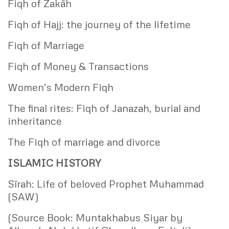
Fiqh of Zakāh
Fiqh of Hajj: the journey of the lifetime
Fiqh of Marriage
Fiqh of Money & Transactions
Women’s Modern Fiqh
The final rites: Fiqh of Janazah, burial and
inheritance
The Fiqh of marriage and divorce
ISLAMIC HISTORY
Sīrah: Life of beloved Prophet Muhammad
(SAW)
(Source Book: Muntakhabus Siyar by