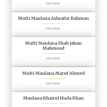
Member
Mufti Maulana Ashrafur Rahman
Member
Mufti Maulana Shah Jahan
Mahmood
Member
Mufti Maulana Maruf Ahmed
Member
Maulana Khairul Huda Khan