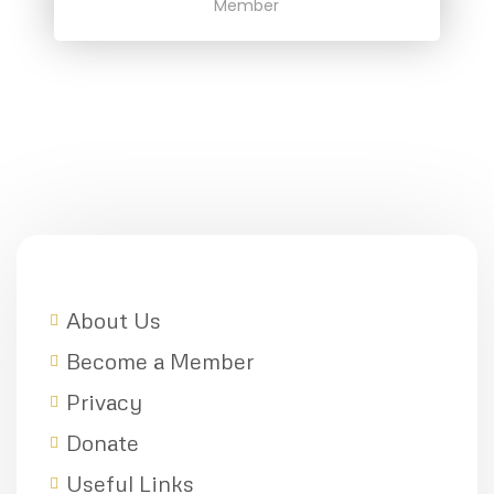
Member
About Us
Become a Member
Privacy
Donate
Useful Links