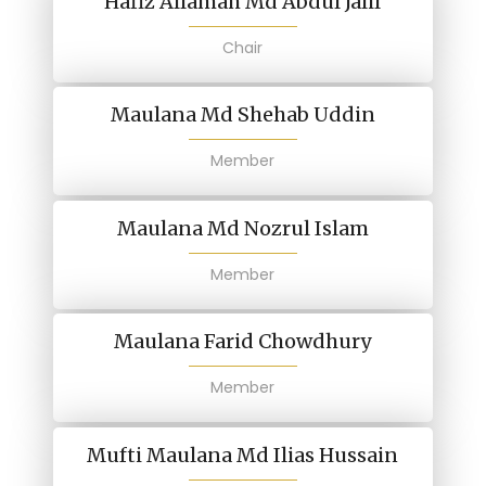
Hafiz Allamah Md Abdul Jalil
Chair
Maulana Md Shehab Uddin
Member
Maulana Md Nozrul Islam
Member
Maulana Farid Chowdhury
Member
Mufti Maulana Md Ilias Hussain