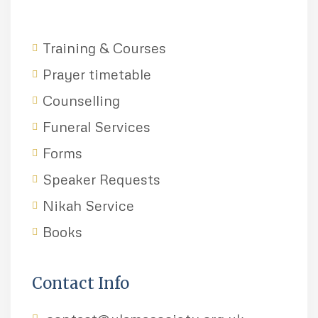
Training & Courses
Prayer timetable
Counselling
Funeral Services
Forms
Speaker Requests
Nikah Service
Books
Contact Info