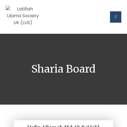
Sharia Board