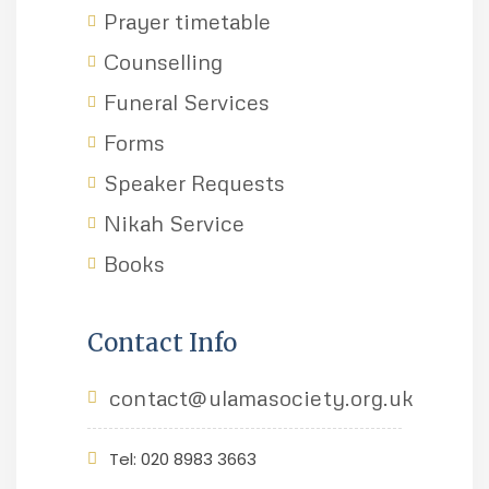
Prayer timetable
Counselling
Funeral Services
Forms
Speaker Requests
Nikah Service
Books
Contact Info
contact@ulamasociety.org.uk
Tel: 020 8983 3663