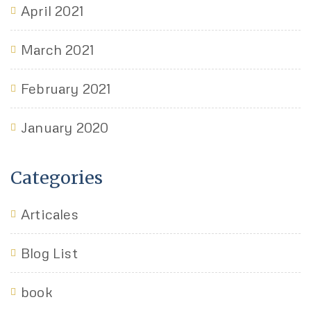
April 2021
March 2021
February 2021
January 2020
Categories
Articales
Blog List
book