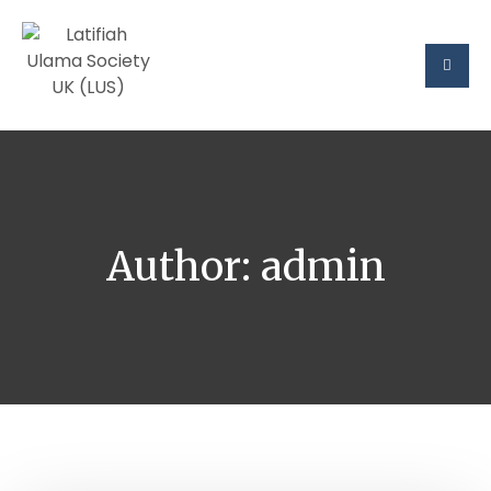
Author:
admin