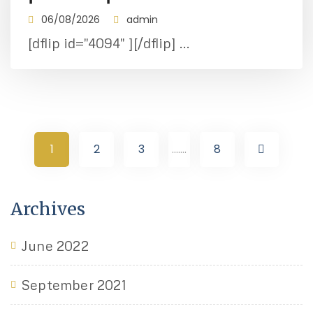
06/08/2026
admin
[dflip id="4094" ][/dflip] ...
1
2
3
.......
8
Archives
June 2022
September 2021