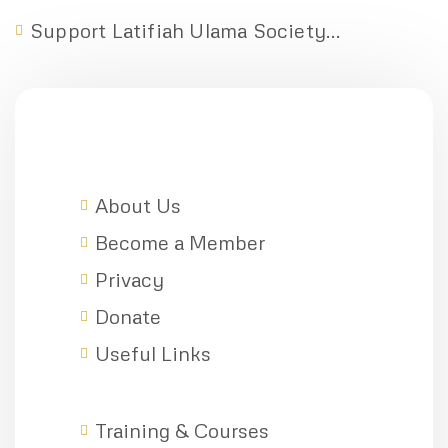
Support Latifiah Ulama Society...
About Us
Become a Member
Privacy
Donate
Useful Links
Training & Courses