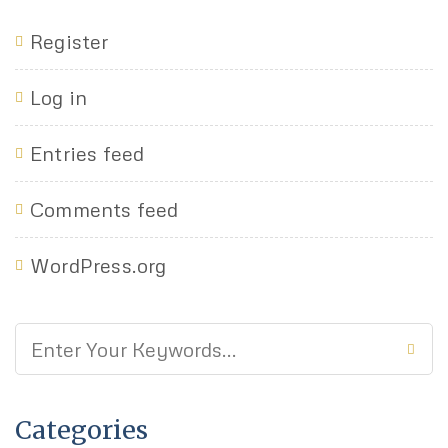
Register
Log in
Entries feed
Comments feed
WordPress.org
Categories