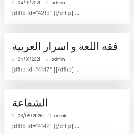
04/01/2021
admin
[dflip id="4213" ][/dflip] ...
فقه اللعة و اسرار العربية
04/01/2021
admin
[dflip id="4147" ][/dflip] ...
الشفاعة
06/08/2026
admin
[dflip id="4142" ][/dflip] ...