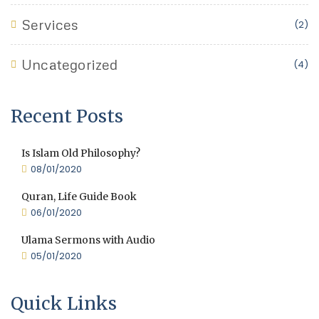
Services
(2)
Uncategorized
(4)
Recent Posts
Is Islam Old Philosophy?
08/01/2020
Quran, Life Guide Book
06/01/2020
Ulama Sermons with Audio
05/01/2020
Quick Links