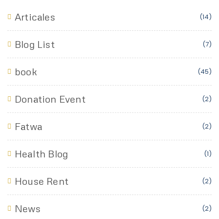
Articales
(14)
Blog List
(7)
book
(45)
Donation Event
(2)
Fatwa
(2)
Health Blog
(1)
House Rent
(2)
News
(2)