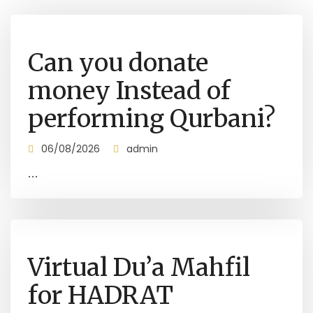
Can you donate
money Instead of
performing Qurbani?
06/08/2026
admin
...
Virtual Du’a Mahfil
for HADRAT