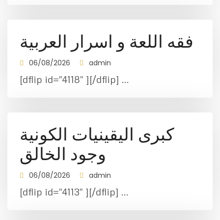
فقه اللعة و اسرار العربية
06/08/2026
admin
[dflip id="4118" ][/dflip] ...
كبرى اليقينيات الكونية
وجود الخالق
06/08/2026
admin
[dflip id="4113" ][/dflip] ...