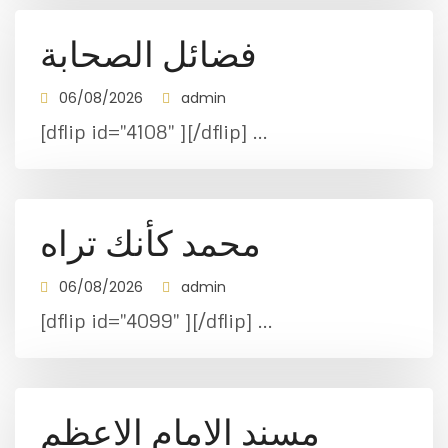
فضائل الصحابة
06/08/2026
admin
[dflip id="4108" ][/dflip] ...
محمد كأنك تراه
06/08/2026
admin
[dflip id="4099" ][/dflip] ...
مسند الامام الاعظم