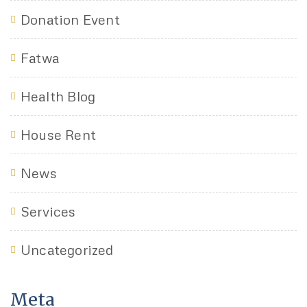
Donation Event
Fatwa
Health Blog
House Rent
News
Services
Uncategorized
Meta