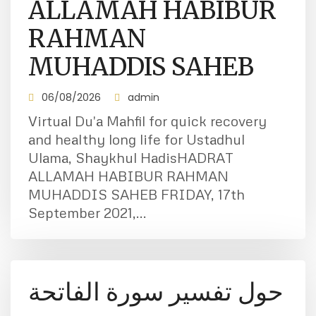
ALLAMAH HABIBUR
RAHMAN
MUHADDIS SAHEB
06/08/2026
admin
Virtual Du'a Mahfil for quick recovery
and healthy long life for Ustadhul
Ulama, Shaykhul HadisHADRAT
ALLAMAH HABIBUR RAHMAN
MUHADDIS SAHEB FRIDAY, 17th
September 2021,...
حول تفسير سورة الفاتحة