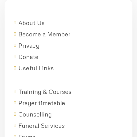
About Us
Become a Member
Privacy
Donate
Useful Links
Training & Courses
Prayer timetable
Counselling
Funeral Services
Forms