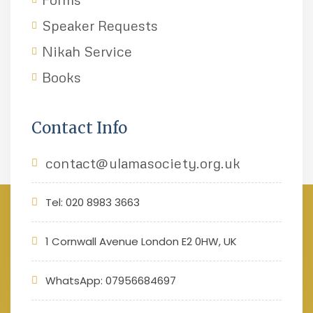
Speaker Requests
Nikah Service
Books
Contact Info
contact@ulamasociety.org.uk
Tel: 020 8983 3663
1 Cornwall Avenue London E2 0HW, UK
WhatsApp: 07956684697