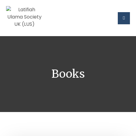
Books