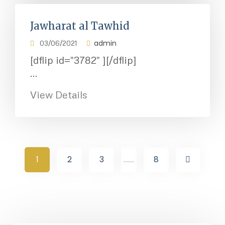
Jawharat al Tawhid
admin
03/06/2021
[dflip id="3782" ][/dflip]
...
View Details
1
2
3
.......
8