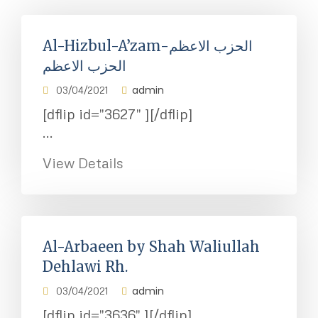
Al-Hizbul-A’zam-الحزب الاعظم
الحزب الاعظم
admin
03/04/2021
[dflip id="3627" ][/dflip]
...
View Details
Al-Arbaeen by Shah Waliullah
Dehlawi Rh.
admin
03/04/2021
[dflip id="3636" ][/dflip]