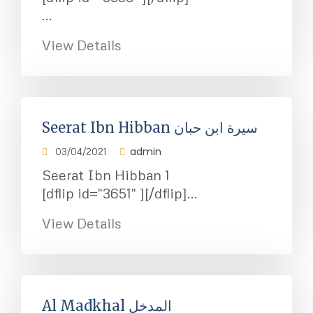
...
View Details
Seerat Ibn Hibban سيرة ابن حبان
admin
03/04/2021
Seerat Ibn Hibban 1
[dflip id="3651" ][/dflip]...
View Details
Al Madkhal المدخل