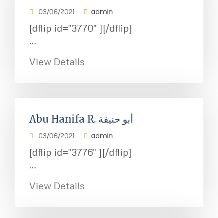
admin
03/06/2021
[dflip id="3770" ][/dflip]
...
View Details
Abu Hanifa R. أبو حنيفة
admin
03/06/2021
[dflip id="3776" ][/dflip]
...
View Details