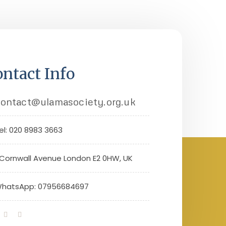
ntact Info
ontact@ulamasociety.org.uk
el: 020 8983 3663
 Cornwall Avenue London E2 0HW, UK
hatsApp: 07956684697