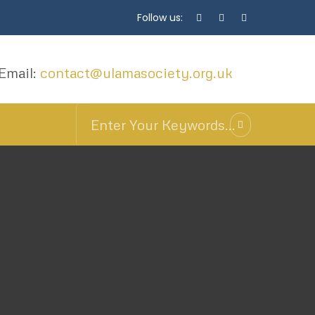
Follow us:
Email:
contact@ulamasociety.org.uk