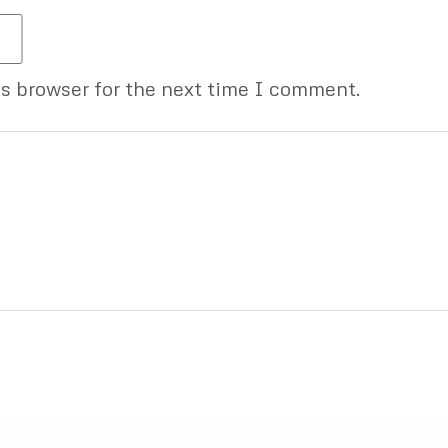
is browser for the next time I comment.