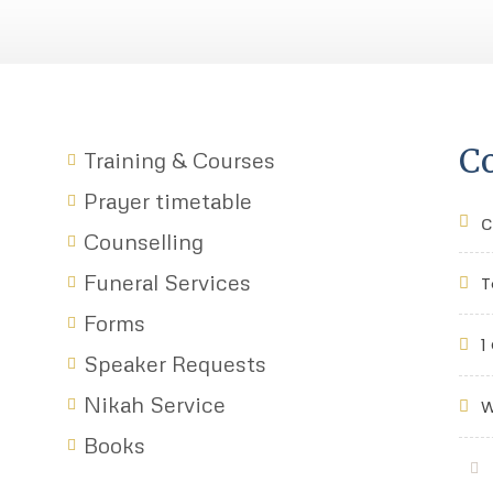
Co
Training & Courses
Prayer timetable
c
Counselling
Funeral Services
T
Forms
1
Speaker Requests
Nikah Service
W
Books