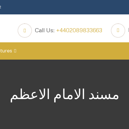
2
Call Us:
+4402089833663
tures
مسند الامام الاعظم