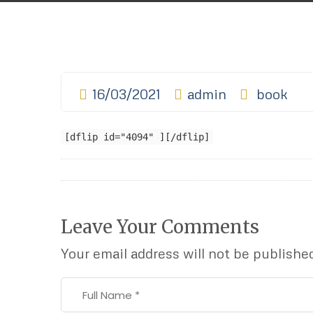
16/03/2021
admin
book
[dflip id="4094" ][/dflip]
Leave Your Comments
Your email address will not be publishe