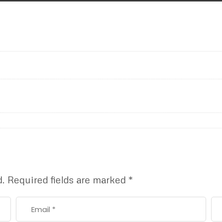
d.
Required fields are marked
*