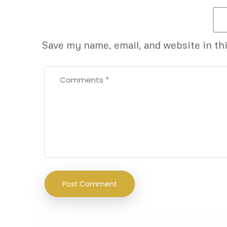
Save my name, email, and website in th