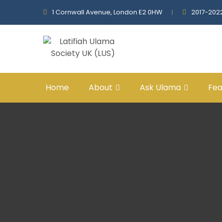
1 Cornwall Avenue, London E2 0HW
2017-202
Home
About
Ask Ulama
Fea