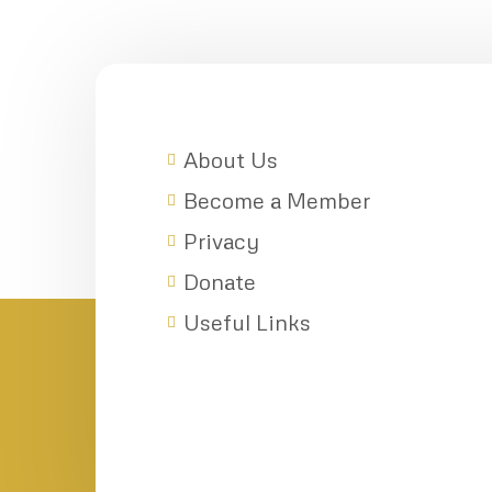
About Us
Become a Member
Privacy
Donate
Useful Links