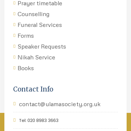
Prayer timetable
Counselling
Funeral Services
Forms
Speaker Requests
Nikah Service
Books
Contact Info
contact@ulamasociety.org.uk
Tel: 020 8983 3663