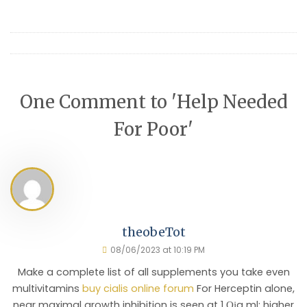
One Comment to 'Help Needed
For Poor'
theobeTot
08/06/2023 at 10:19 PM
Make a complete list of all supplements you take even
multivitamins
buy cialis online forum
For Herceptin alone,
near maximal growth inhibition is seen at 1 Ојg ml; higher