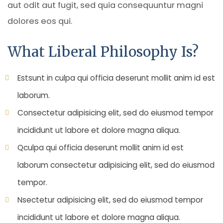
aut odit aut fugit, sed quia consequuntur magni
dolores eos qui.
What Liberal Philosophy Is?
Estsunt in culpa qui officia deserunt mollit anim id est
laborum.
Consectetur adipisicing elit, sed do eiusmod tempor
incididunt ut labore et dolore magna aliqua.
Qculpa qui officia deserunt mollit anim id est
laborum consectetur adipisicing elit, sed do eiusmod
tempor.
Nsectetur adipisicing elit, sed do eiusmod tempor
incididunt ut labore et dolore magna aliqua.