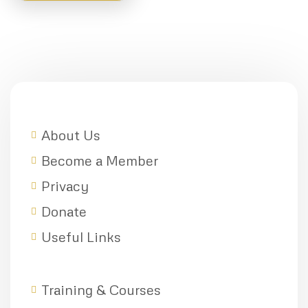
About Us
Become a Member
Privacy
Donate
Useful Links
Training & Courses