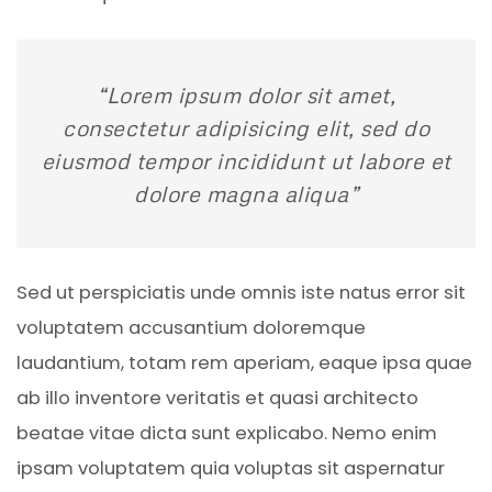
“Lorem ipsum dolor sit amet,
consectetur adipisicing elit, sed do
eiusmod tempor incididunt ut labore et
dolore magna aliqua”
Sed ut perspiciatis unde omnis iste natus error sit
voluptatem accusantium doloremque
laudantium, totam rem aperiam, eaque ipsa quae
ab illo inventore veritatis et quasi architecto
beatae vitae dicta sunt explicabo. Nemo enim
ipsam voluptatem quia voluptas sit aspernatur