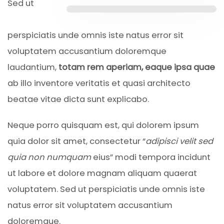
Sed ut
perspiciatis unde omnis iste natus error sit
voluptatem accusantium doloremque
laudantium,
totam rem aperiam, eaque ipsa quae
ab illo inventore veritatis et quasi architecto
beatae vitae dicta sunt explicabo.
Neque porro quisquam est, qui dolorem ipsum
quia dolor sit amet, consectetur “
adipisci velit sed
quia non numquam
eius” modi tempora incidunt
ut labore et dolore magnam aliquam quaerat
voluptatem. Sed ut perspiciatis unde omnis iste
natus error sit voluptatem accusantium
doloremque.