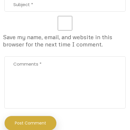
Save my name, email, and website in this
browser for the next time I comment.