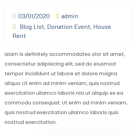
03/01/2020
admin
Blog List
,
Donation Event
,
House
Rent
Islam is definitely accommodates olor sit amet,
consectetur adipisicing elit, sed do eiusmod
tempor incididunt ut labore et dolore magna
aliqua. Ut enim ad minim veniam, quis nostrud
exercitation ullamco laboris nisi ut aliquip ex ea
commodo consequat. Ut enim ad minim veniam,
quis nostrud exercitation ullamco laboris quis
nostrud exercitation .