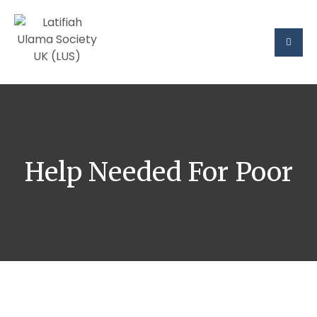
Help Needed For Poor