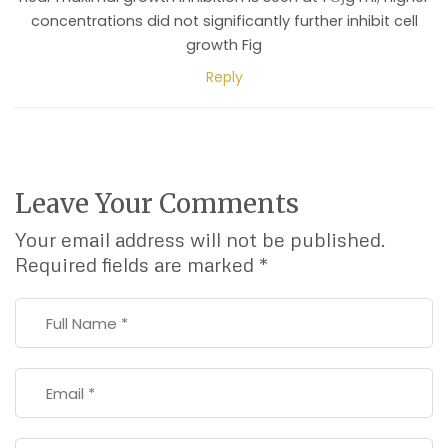
concentrations did not significantly further inhibit cell
growth Fig
Reply
Leave Your Comments
Your email address will not be published.
Required fields are marked
*