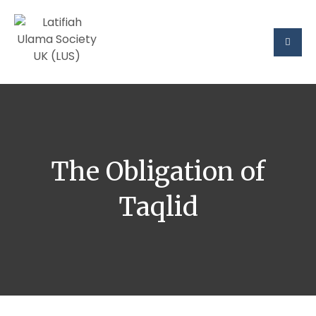
The Obligation of
Taqlid