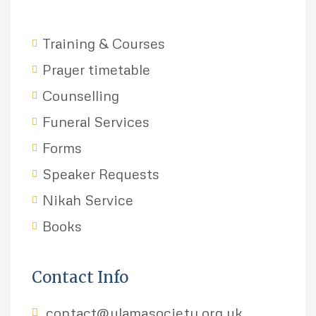
Training & Courses
Prayer timetable
Counselling
Funeral Services
Forms
Speaker Requests
Nikah Service
Books
Contact Info
contact@ulamasociety.org.uk