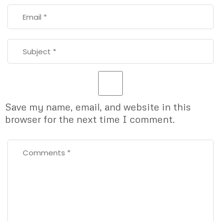
Save my name, email, and website in this
browser for the next time I comment.