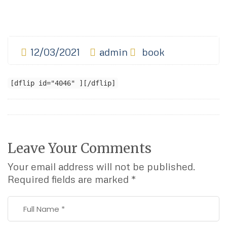
12/03/2021
admin
book
[dflip id="4046" ][/dflip]
Leave Your Comments
Your email address will not be published.
Required fields are marked
*