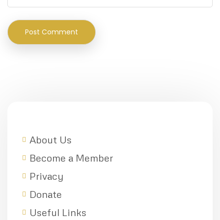
About Us
Become a Member
Privacy
Donate
Useful Links