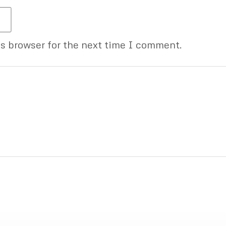
is browser for the next time I comment.