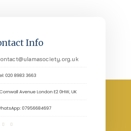
ntact Info
ontact@ulamasociety.org.uk
el: 020 8983 3663
 Cornwall Avenue London E2 0HW, UK
hatsApp: 07956684697