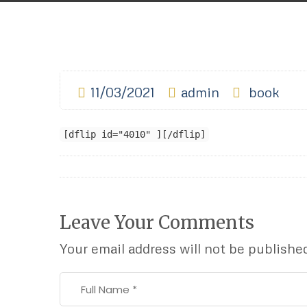
11/03/2021
admin
book
[dflip id="4010" ][/dflip]
Leave Your Comments
Your email address will not be publishe