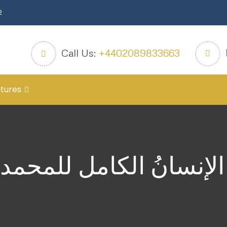
2
Call Us:
+4402089833663
tures
الإنسانُ الكامل للمحم