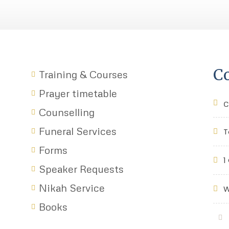
Co
Training & Courses
Prayer timetable
c
Counselling
Funeral Services
T
Forms
1
Speaker Requests
Nikah Service
W
Books