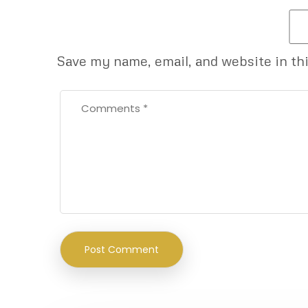
Save my name, email, and website in th