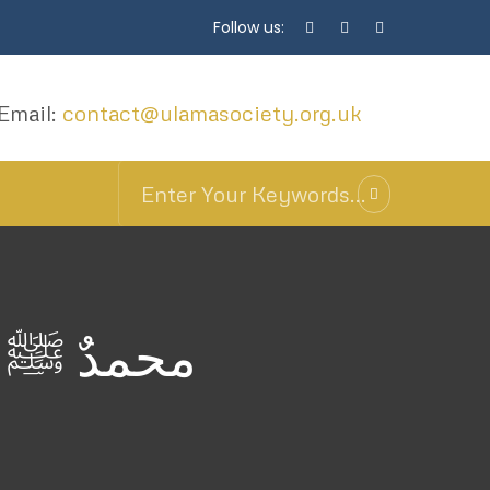
Follow us:
Email:
contact@ulamasociety.org.uk
د بن علوي