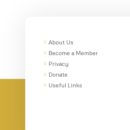
About Us
Become a Member
Privacy
Donate
Useful Links