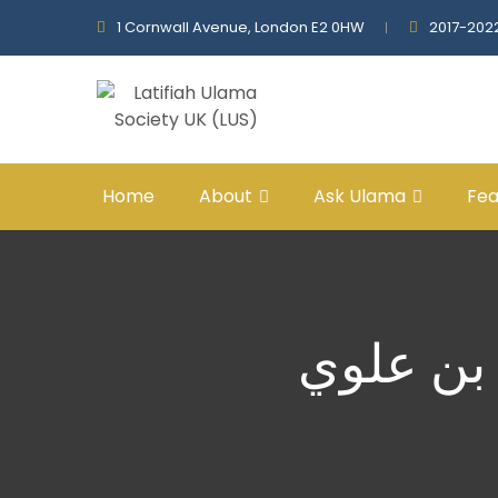
1 Cornwall Avenue, London E2 0HW
2017-202
Home
About
Ask Ulama
Fea
محمدٌ ﷺ 