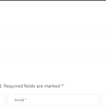
d.
Required fields are marked
*