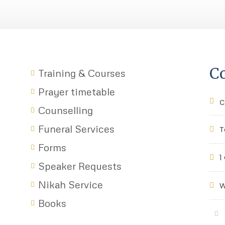
Co
Training & Courses
Prayer timetable
c
Counselling
Funeral Services
T
Forms
1
Speaker Requests
Nikah Service
W
Books