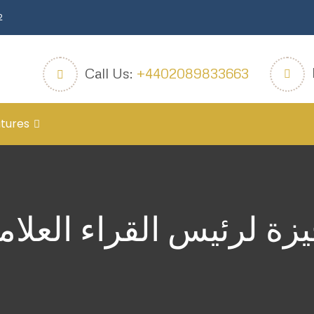
2
Call Us:
+4402089833663
tures
جيزة لرئيس القراء العلا