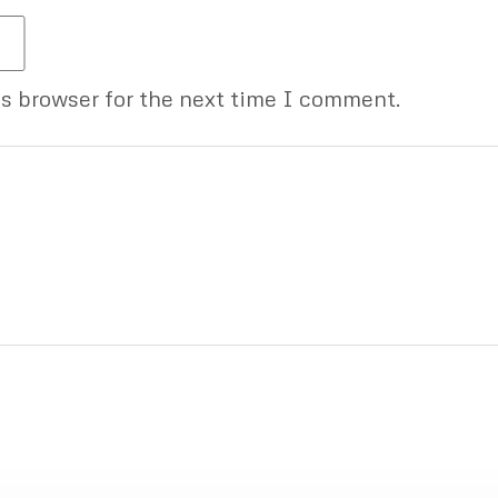
is browser for the next time I comment.