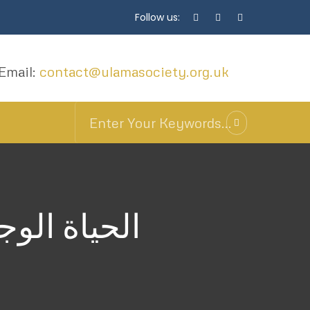
Follow us:
Email:
contact@ulamasociety.org.uk
مة الفولتلي