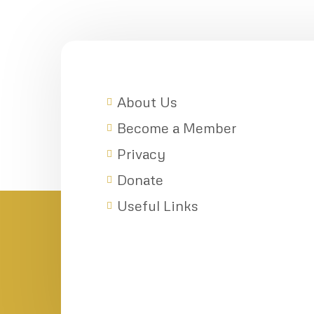
About Us
Become a Member
Privacy
Donate
Useful Links