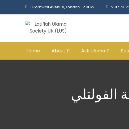
1 Cornwall Avenue, London E2 0HW
2017-202
Home
About
Ask Ulama
Fea
الحياة الو