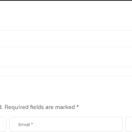
d.
Required fields are marked
*