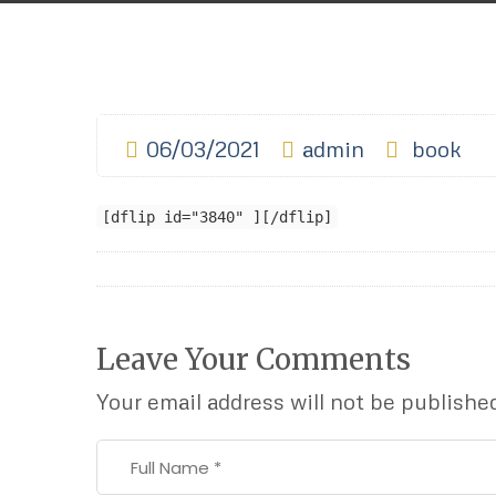
06/03/2021
admin
book
[dflip id="3840" ][/dflip]
Leave Your Comments
Your email address will not be publishe