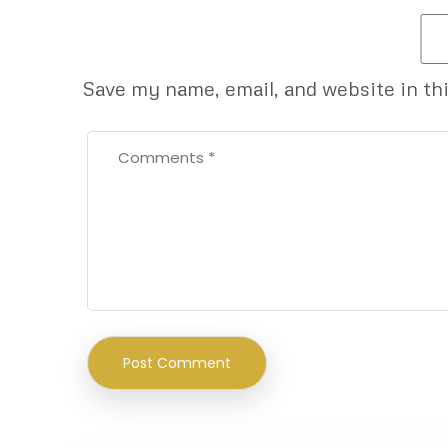
Save my name, email, and website in th