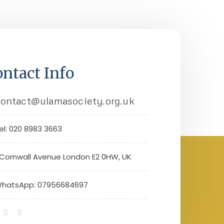
ntact Info
ontact@ulamasociety.org.uk
el: 020 8983 3663
 Cornwall Avenue London E2 0HW, UK
hatsApp: 07956684697