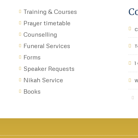
Co
Training & Courses
Prayer timetable
c
Counselling
Funeral Services
T
Forms
1
Speaker Requests
Nikah Service
W
Books