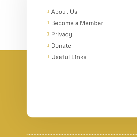
About Us
Become a Member
Privacy
Donate
Useful Links