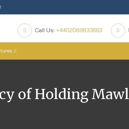
2
Call Us:
+4402089833663
tures
cy of Holding Mawl