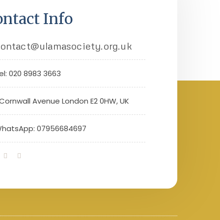
ntact Info
ontact@ulamasociety.org.uk
el: 020 8983 3663
 Cornwall Avenue London E2 0HW, UK
hatsApp: 07956684697