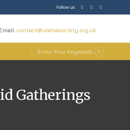
Follow us:
Email:
contact@ulamasociety.org.uk
id Gatherings