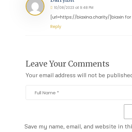
10/08/2023 at 9:48 PM
[url=https://biaxina.charity/]biaxin for
Reply
Leave Your Comments
Your email address will not be publishe
Save my name, email, and website in th