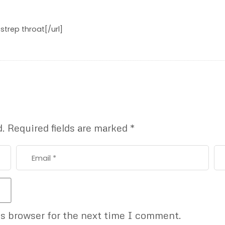
 strep throat[/url]
d.
Required fields are marked
*
is browser for the next time I comment.