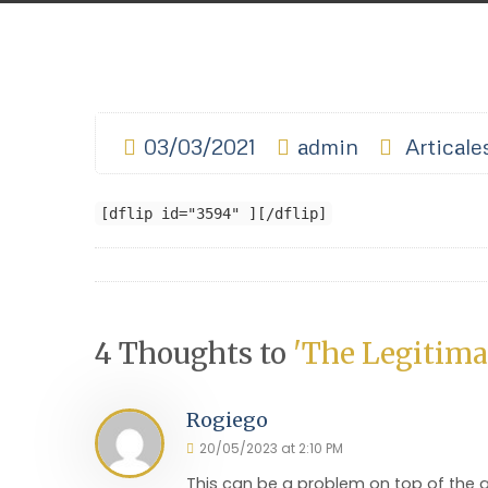
03/03/2021
admin
Articale
[dflip id="3594" ][/dflip]
4 Thoughts to
'The Legitima
Rogiego
20/05/2023 at 2:10 PM
This can be a problem on top of the 