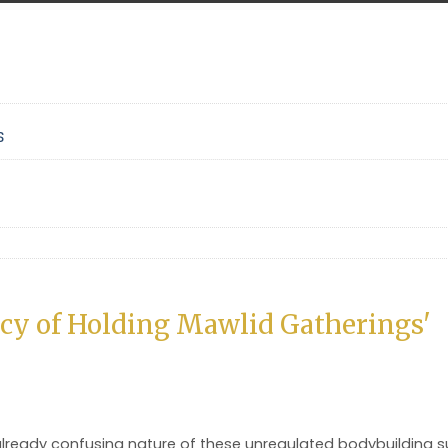
s
cy of Holding Mawlid Gatherings'
already confusing nature of these unregulated bodybuilding