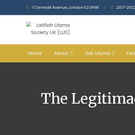
1 Cornwall Avenue, London E2 0HW
2017-202
Home
About
Ask Ulama
Fea
The Legitima