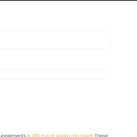
 supplements
is 200 mg of viagra too much
These