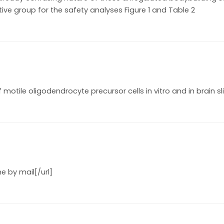
tive group for the safety analyses Figure 1 and Table 2
 motile oligodendrocyte precursor cells in vitro and in brain sl
e by mail[/url]