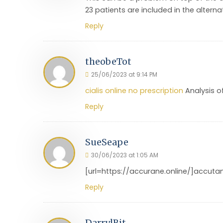
23 patients are included in the alterna
Reply
theobeTot
25/06/2023 at 9:14 PM
cialis online no prescription
Analysis of
Reply
SueSeape
30/06/2023 at 1:05 AM
[url=https://accurane.online/]accutan
Reply
DarrylBit