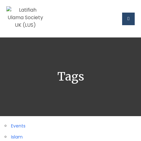
Tags
Events
Islam