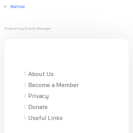
Namaz
Powered by
Events Manager
About Us
Become a Member
Privacy
Donate
Useful Links