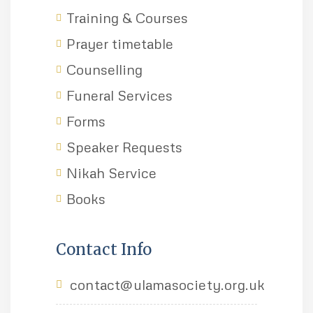
Training & Courses
Prayer timetable
Counselling
Funeral Services
Forms
Speaker Requests
Nikah Service
Books
Contact Info
contact@ulamasociety.org.uk