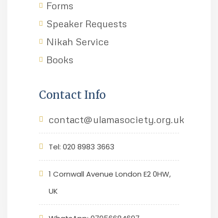
Forms
Speaker Requests
Nikah Service
Books
Contact Info
contact@ulamasociety.org.uk
Tel: 020 8983 3663
1 Cornwall Avenue London E2 0HW,
UK