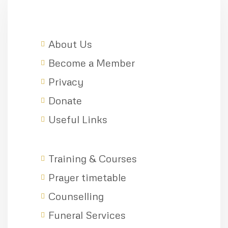
About Us
Become a Member
Privacy
Donate
Useful Links
Training & Courses
Prayer timetable
Counselling
Funeral Services