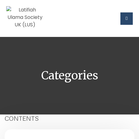
Categories
CONTENTS