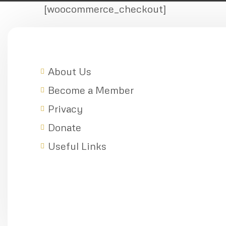
[woocommerce_checkout]
About Us
Become a Member
Privacy
Donate
Useful Links