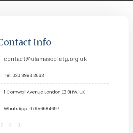
Contact Info
contact@ulamasociety.org.uk
Tel: 020 8983 3663
1 Cornwall Avenue London E2 0HW, UK
WhatsApp: 07956684697