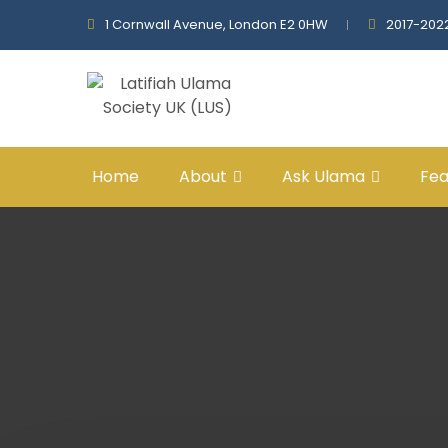
1 Cornwall Avenue, London E2 0HW
2017-202
Home
About
Ask Ulama
Fea