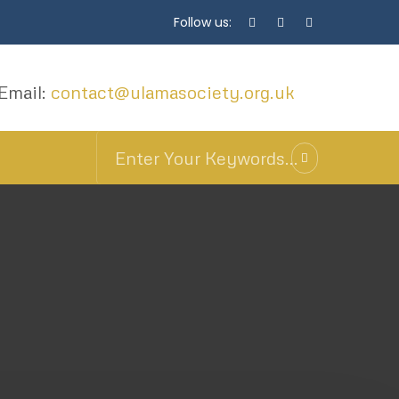
Follow us:
Email:
contact@ulamasociety.org.uk