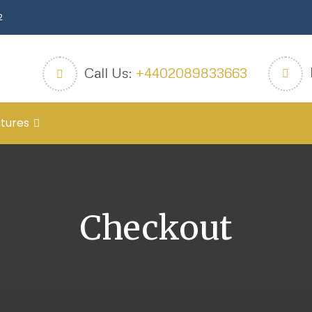
2
Call Us:
+4402089833663
tures
Checkout