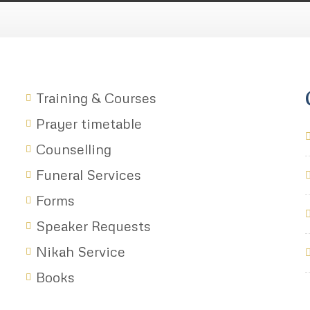
Training & Courses
Prayer timetable
Counselling
Funeral Services
Forms
Speaker Requests
Nikah Service
Books