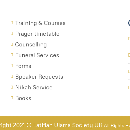
Training & Courses
Prayer timetable
Counselling
Funeral Services
Forms
Speaker Requests
Nikah Service
Books
ight 2021 © Latifiah Ulama Society UK
All Rights 