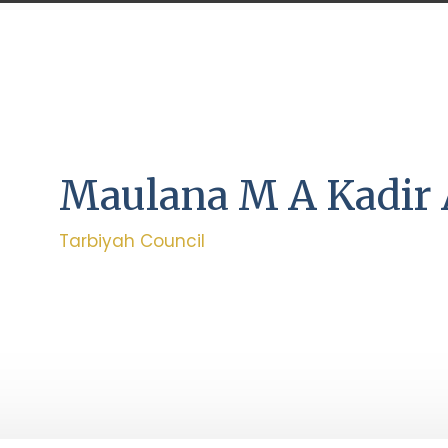
Maulana M A Kadir
Tarbiyah Council