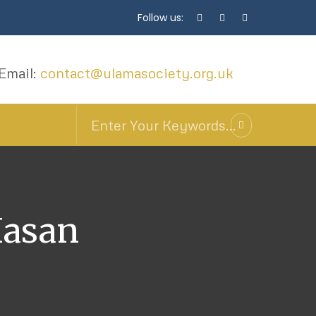
Follow us:
Email:
contact@ulamasociety.org.uk
Hasan