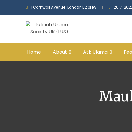
1 Cornwall Avenue, London E2 0HW
2017-202
Home
About
Ask Ulama
Fea
Maul