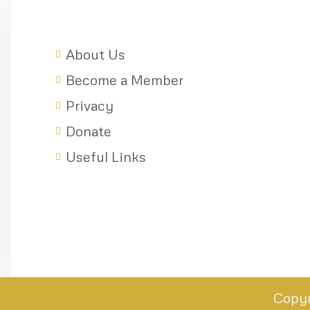
About Us
Become a Member
Privacy
Donate
Useful Links
Copyr