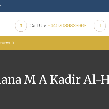
2
Call Us:
+4402089833663
tures
ana M A Kadir Al-