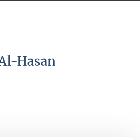
 Al-Hasan