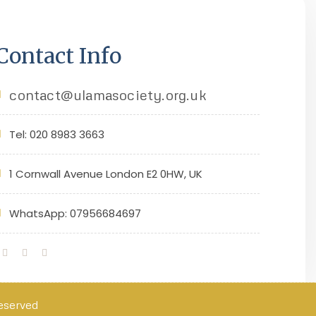
Contact Info
contact@ulamasociety.org.uk
Tel: 020 8983 3663
1 Cornwall Avenue London E2 0HW, UK
WhatsApp: 07956684697
Reserved