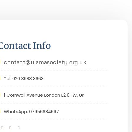
Contact Info
contact@ulamasociety.org.uk
Tel: 020 8983 3663
1 Cornwall Avenue London E2 0HW, UK
WhatsApp: 07956684697