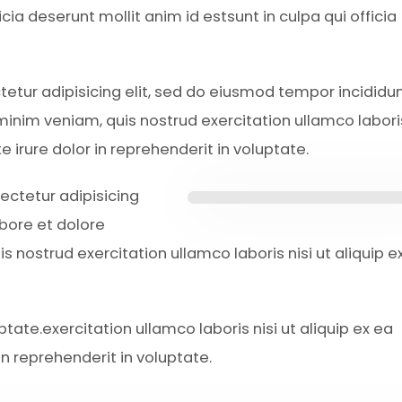
icia deserunt mollit anim id estsunt in culpa qui officia
ctetur adipisicing elit, sed do eiusmod tempor incididun
inim veniam, quis nostrud exercitation ullamco laboris
irure dolor in reprehenderit in voluptate.
ectetur adipisicing
abore et dolore
 nostrud exercitation ullamco laboris nisi ut aliquip e
ptate.exercitation ullamco laboris nisi ut aliquip ex ea
n reprehenderit in voluptate.