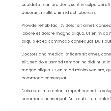
cupidatat non proident, sunt in culpa qui off
deserunt mollit anim id est laborum.
Provide rehab facility dolor sit amet, conse
labore et dolore magna aliqua. Ut enim ad m
aliquip ex ea commodo consequat. Duis aute 
Doctors and medical officers sit amet, cons
elit, sed do eiusmod tempor incididunt ut l
magna aliqua. Ut enim ad minim veniam, quis
commodo consequat.
Duis aute irure dolor in reprehenderit in volu
commodo consequat. Duis aute irure dolor i