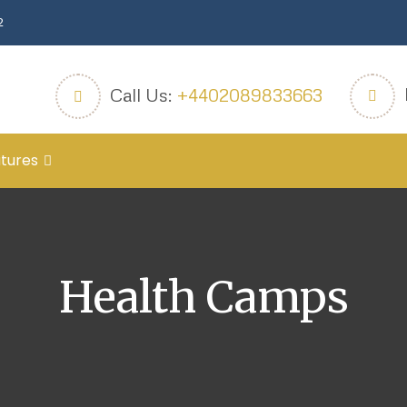
2
Call Us:
+4402089833663
tures
Health Camps