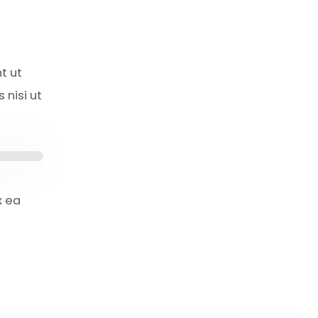
t ut
 nisi ut
x ea