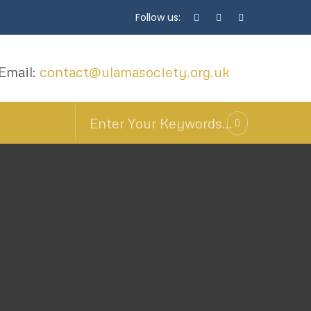
Follow us:
Email:
contact@ulamasociety.org.uk