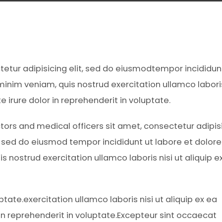
ctetur adipisicing elit, sed do eiusmodtempor incididun
inim veniam, quis nostrud exercitation ullamco laboris
irure dolor in reprehenderit in voluptate.
tors and medical officers sit amet, consectetur adipis
t, sed do eiusmod tempor incididunt ut labore et dolore
 nostrud exercitation ullamco laboris nisi ut aliquip e
ptate.exercitation ullamco laboris nisi ut aliquip ex ea
n reprehenderit in voluptate.Excepteur sint occaecat