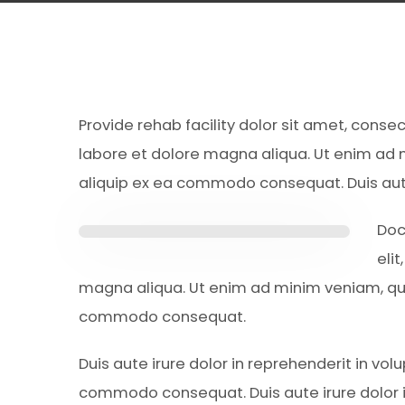
Provide rehab facility dolor sit amet, conse
labore et dolore magna aliqua. Ut enim ad m
aliquip ex ea commodo consequat. Duis aute 
Doc
eli
magna aliqua. Ut enim ad minim veniam, quis
commodo consequat.
Duis aute irure dolor in reprehenderit in volu
commodo consequat. Duis aute irure dolor i