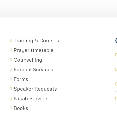
Training & Courses
Prayer timetable
Counselling
Funeral Services
Forms
Speaker Requests
Nikah Service
Books