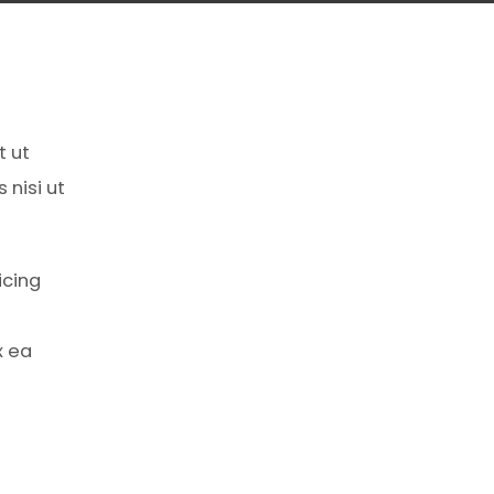
t ut
 nisi ut
icing
x ea