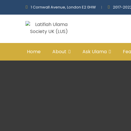
1 Cornwall Avenue, London E2 0HW
2017-202
Home
About
Ask Ulama
Fea