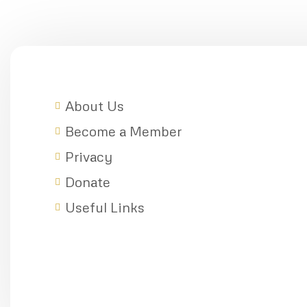
About Us
Become a Member
Privacy
Donate
Useful Links