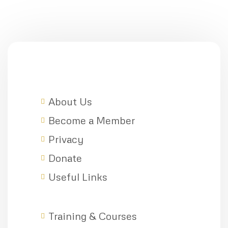
About Us
Become a Member
Privacy
Donate
Useful Links
Training & Courses